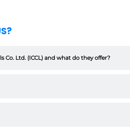
US?
 Co. Ltd. (ICCL) and what do they offer?
uality, durability, and performance in mind. As a distributor, yo
s multiple industries.
ng sector, ICCL has built a reputation for excellence. Our brand 
’ll benefit from this established credibility.
success. As a partner, you will receive comprehensive training,