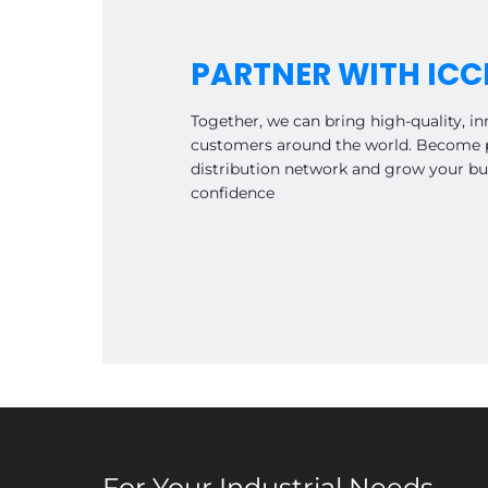
PARTNER WITH ICC
Together, we can bring high-quality, in
customers around the world. Become p
distribution network and grow your bu
confidence
For Your Industrial Needs