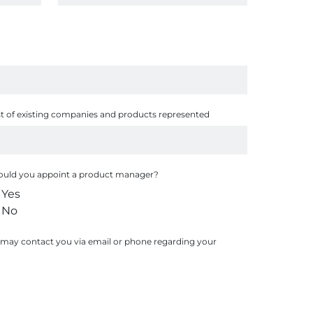
st of existing companies and products represented
uld you appoint a product manager?
Yes
No
 may contact you via email or phone regarding your