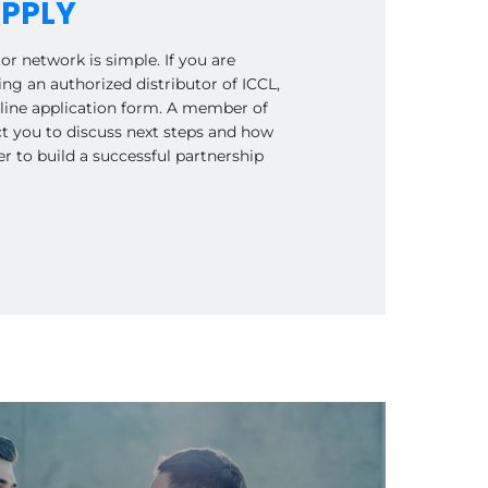
PPLY
or network is simple. If you are
ng an authorized distributor of ICCL,
online application form. A member of
ct you to discuss next steps and how
 to build a successful partnership