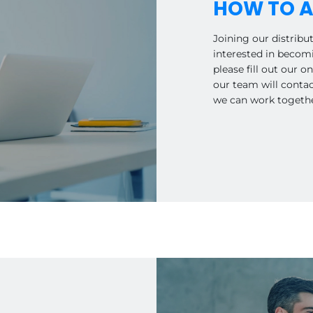
HOW TO A
Joining our distribut
interested in becomi
please fill out our 
our team will conta
we can work together