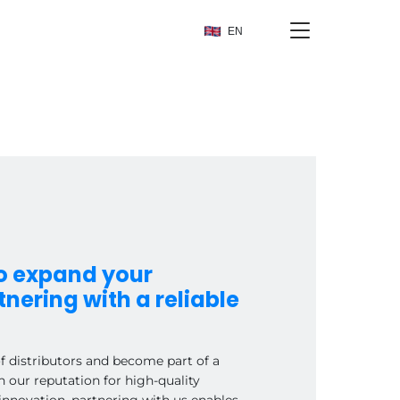
EN
to expand your
nering with a reliable
of distributors and become part of a
h our reputation for high-quality
innovation, partnering with us enables