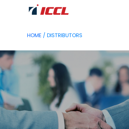
HOME
/ DISTRIBUTORS