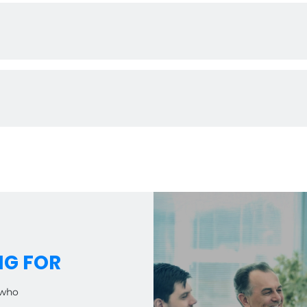
o promotional materials, we provide the tools you need to gro
competitive pricing, ensuring strong profit margins and attracti
you maximize your market potential.
s enjoy the benefits of territories, allowing you to focus on e
NG FOR
 who