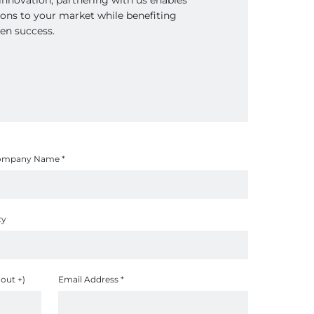
tions to your market while benefiting
en success.
ompany Name
*
ty
out +)
Email Address
*