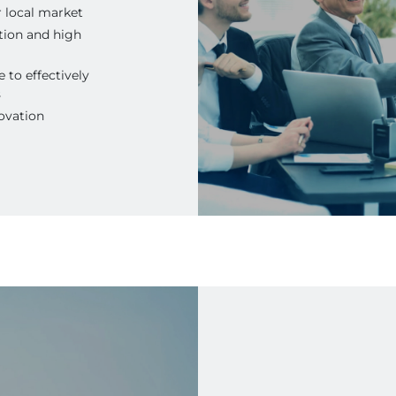
r local market
tion and high
 to effectively
s
ovation