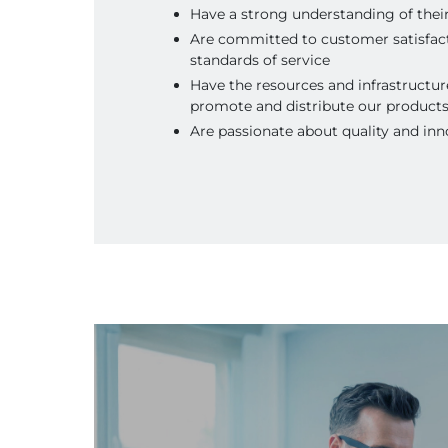
Have a strong understanding of thei
Are committed to customer satisfac
standards of service
Have the resources and infrastructure
promote and distribute our product
Are passionate about quality and inn