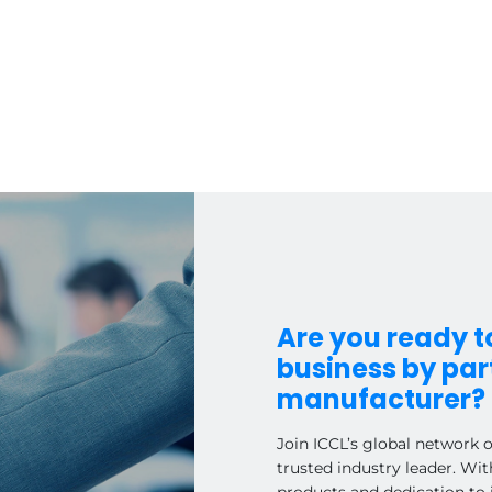
Are you ready 
business by part
manufacturer?
Join ICCL’s global network 
trusted industry leader. Wit
products and dedication to 