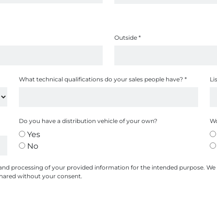
Outside
*
What technical qualifications do your sales people have?
*
Li
Do you have a distribution vehicle of your own?
Wo
Yes
No
 and processing of your provided information for the intended purpose. We
 shared without your consent.