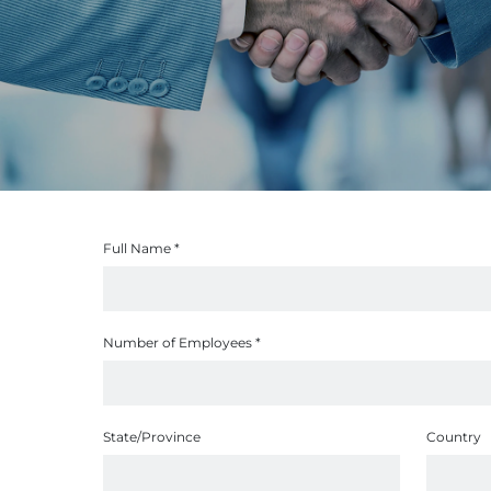
Full Name
*
Number of Employees
*
State/Province
Country