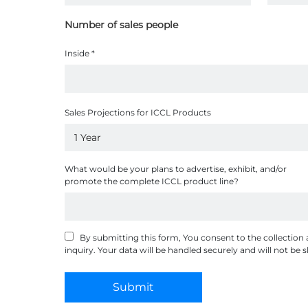
Number of sales people
Inside
*
Sales Projections for ICCL Products
What would be your plans to advertise, exhibit, and/or
promote the complete ICCL product line?
By submitting this form, You consent to the collection
inquiry. Your data will be handled securely and will not be
Submit