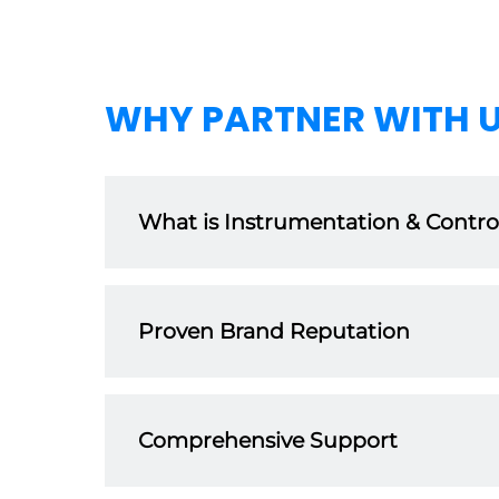
WHY PARTNER WITH 
What is Instrumentation & Controls
Our extensive product range is designed with q
that are trusted by customers worldwide acros
Proven Brand Reputation
With 25+ years of experience in the manufacturi
and customer satisfaction. As a distributor, you
Comprehensive Support
We believe in setting our distributors up for 