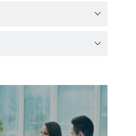
w your business.
ve opportunities for growth. We value long-
xpanding your customer base without competition