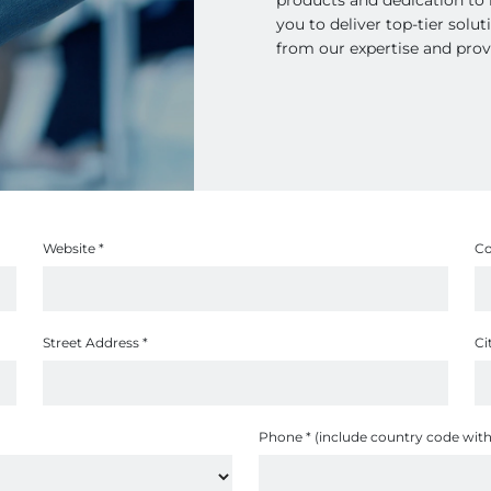
you to deliver top-tier solu
from our expertise and prov
Website
*
C
Street Address
*
Ci
Phone
*
(include country code with