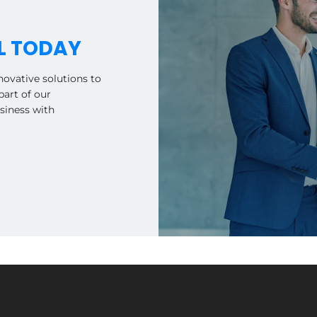
L TODAY
novative solutions to
art of our
siness with