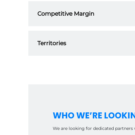
our dedicated team. From product knowledge t
Competitive Margin
Our distributor program is designed to offer 
term partnerships and work with you to help 
Territories
As part of our global network, our distributor
from other distributors.
WHO WE’RE LOOKI
We are looking for dedicated partners