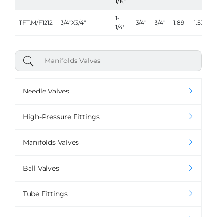
1/16"
1-
TFT.M/F1212
3/4"X3/4"
3/4"
3/4"
1.89
1.57
1/4"
Needle Valves
High-Pressure Fittings
Manifolds Valves
Ball Valves
Tube Fittings