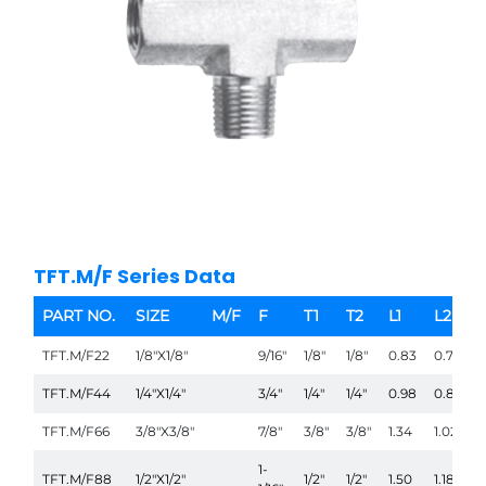
TFT.M/F Series Data
PART NO.
SIZE
M/F
F
T1
T2
L1
L2
TFT.M/F22
1/8"X1/8"
9/16"
1/8"
1/8"
0.83
0.75
TFT.M/F44
1/4"X1/4"
3/4"
1/4"
1/4"
0.98
0.87
TFT.M/F66
3/8"X3/8"
7/8"
3/8"
3/8"
1.34
1.02
1-
TFT.M/F88
1/2"X1/2"
1/2"
1/2"
1.50
1.18