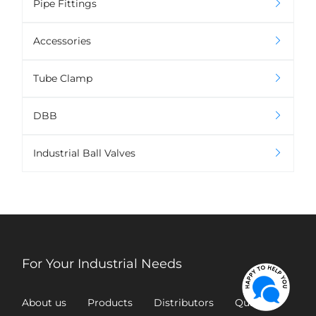
Pipe Fittings
Accessories
Tube Clamp
DBB
Industrial Ball Valves
For Your Industrial Needs
About us
Products
Distributors
Quality