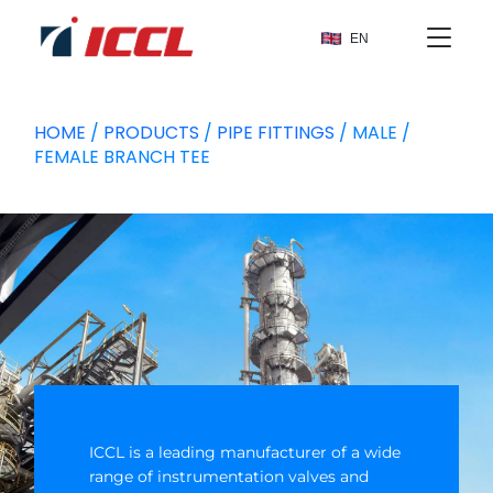
EN
HOME
/
PRODUCTS
/
PIPE FITTINGS
/ MALE /
FEMALE BRANCH TEE
ICCL is a leading manufacturer of a wide
range of instrumentation valves and