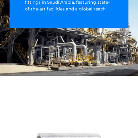
fittings in Saudi Arabia, featuring state-
of-the-art facilities and a global reach.