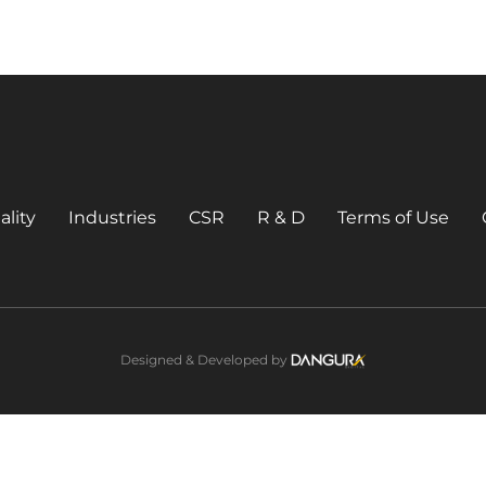
ality
Industries
CSR
R & D
Terms of Use
Designed & Developed by