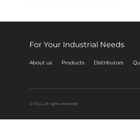
For Your Industrial Needs
About us
Products
Distributors
Qu
© ICCL, all rights reserved