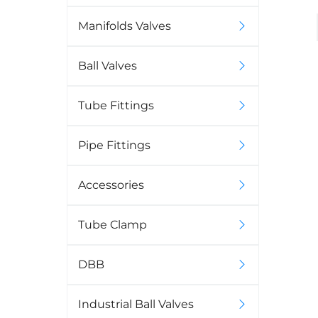
Manifolds Valves
Ball Valves
Tube Fittings
Pipe Fittings
Accessories
Tube Clamp
DBB
Industrial Ball Valves