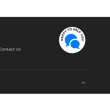
Contact Us