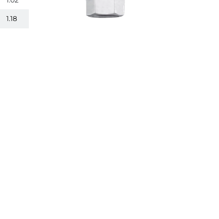
1.02
1.18