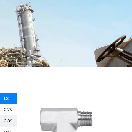
L2
0.75
0.89