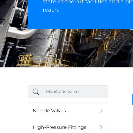
state-of-the-art facilities and a gl
reach.
Needle Valves
High-Pressure Fittings