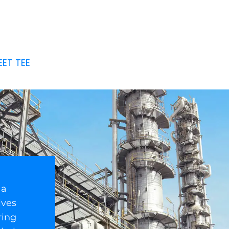
EET TEE
 a
lves
ring