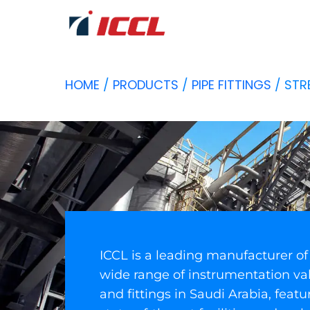
HOME
/
PRODUCTS
/
PIPE FITTINGS
/ STR
ICCL is a leading manufacturer of
wide range of instrumentation va
and fittings in Saudi Arabia, featu