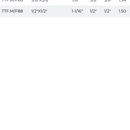
TTF.M/F66
3/8"X3/8"
7/8"
3/8"
3/8"
1.34
TTF.M/F88
1/2"X1/2"
1-1/16"
1/2"
1/2"
1.50