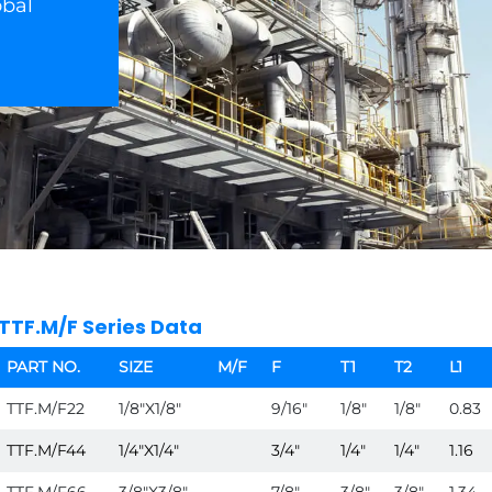
obal
TTF.M/F Series Data
PART NO.
SIZE
M/F
F
T1
T2
L1
TTF.M/F22
1/8"X1/8"
9/16"
1/8"
1/8"
0.83
TTF.M/F44
1/4"X1/4"
3/4"
1/4"
1/4"
1.16