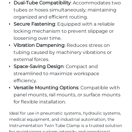
Dual-Tube Compatibility
: Accommodates two
tubes or hoses simultaneously, maintaining
organized and efficient routing.
Secure Fastening
: Equipped with a reliable
locking mechanism to prevent slippage or
loosening over time.
Vibration Dampening
: Reduces stress on
tubing caused by machinery vibrations or
external forces.
Space-Saving Design
: Compact and
streamlined to maximize workspace
efficiency.
Versatile Mounting Options
: Compatible with
panel mounts, rail mounts, or surface mounts
for flexible installation.
Ideal for use in pneumatic systems, hydraulic systems,
medical equipment, and industrial automation, the
Instrumentation Twin Tube Clamp is a trusted solution
for maintaining system integrity and operational