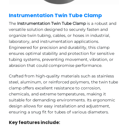
Instrumentation Twin Tube Clamp
The
Instrumentation Twin Tube Clamp
is a robust and
versatile solution designed to securely fasten and
organize twin tubing, cables, or hoses in industrial,
laboratory, and instrumentation applications.
Engineered for precision and durability, this clamp
ensures optimal stability and protection for sensitive
tubing systems, preventing movement, vibration, or
abrasion that could compromise performance.
Crafted from high-quality materials such as stainless
steel, aluminum, or reinforced polymers, the twin tube
clamp offers excellent resistance to corrosion,
chemicals, and extreme temperatures, making it
suitable for demanding environments. Its ergonomic
design allows for easy installation and adjustment,
ensuring a snug fit for tubes of various diameters.
Key features include: