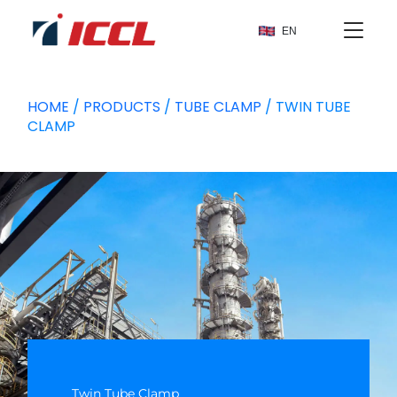
EN
HOME
/
PRODUCTS
/
TUBE CLAMP
/ TWIN TUBE
CLAMP
Twin Tube Clamp