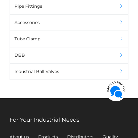
Pipe Fittings
Accessories
Tube Clamp
DBB
Industrial Ball Valves
For Your Industrial Needs
About us
Products
Distributors
Quality