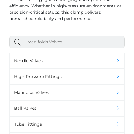
efficiency. Whether in high-pressure environments or
precision-critical setups, this clamp delivers
unmatched reliability and performance.
Needle Valves
High-Pressure Fittings
Manifolds Valves
Ball Valves
Tube Fittings